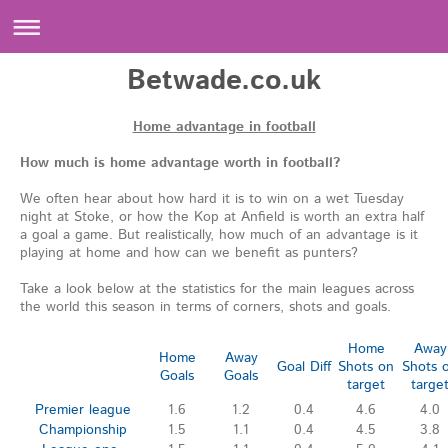
Betwade.co.uk
Home advantage in football
How much is home advantage worth in football?
We often hear about how hard it is to win on a wet Tuesday
night at Stoke, or how the Kop at Anfield is worth an extra half
a goal a game. But realistically, how much of an advantage is it
playing at home and how can we benefit as punters?
Take a look below at the statistics for the main leagues across
the world this season in terms of corners, shots and goals.
Home
Away
Home
Away
Goal Diff
Shots on
Shots 
Goals
Goals
target
targe
Premier league
1.6
1.2
0.4
4.6
4.0
Championship
1.5
1.1
0.4
4.5
3.8