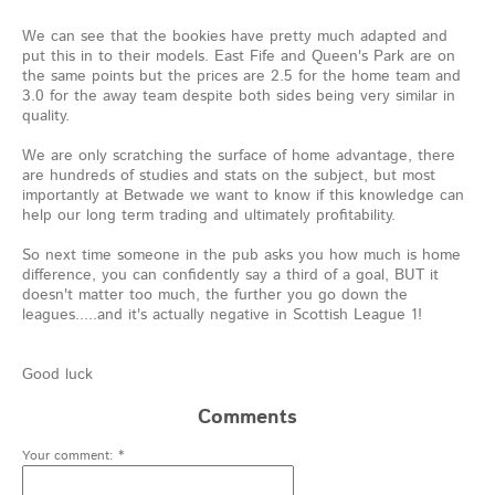
We can see that the bookies have pretty much adapted and
put this in to their models. East Fife and Queen's Park are on
the same points but the prices are 2.5 for the home team and
3.0 for the away team despite both sides being very similar in
quality.
We are only scratching the surface of home advantage, there
are hundreds of studies and stats on the subject, but most
importantly at Betwade we want to know if this knowledge can
help our long term trading and ultimately profitability.
So next time someone in the pub asks you how much is home
difference, you can confidently say a third of a goal, BUT it
doesn't matter too much, the further you go down the
leagues.....and it's actually negative in Scottish League 1!
Good luck
Comments
Your comment: *