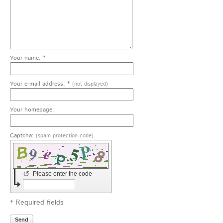
Your name: *
Your e-mail address: *
(not displayed)
Your homepage:
Captcha:
(spam protection code)
↺
Please enter the code
* Required fields
Send