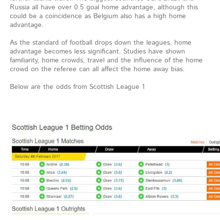
Russia all have over 0.5 goal home advantage, although this
could be a coincidence as Belgium also has a high home
advantage.
As the standard of football drops down the leagues, home
advantage becomes less significant. Studies have shown
familiarity, home crowds, travel and the influence of the home
crowd on the referee can all affect the home away bias.
Below are the odds from Scottish League 1