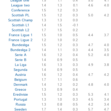
League one
1.5
1.1
0.4
5.0
4.1
League two
1.4
1.3
0.1
4.6
4.0
Conference
1.5
1.2
0.3
Scottish PL
1.5
1.2
0.3
5.0
4.2
Scottish Champ
1.3
1.3
0.0
Scottish L1
1.4
1.5
-0.1
Scottish L2
1.7
1.5
0.2
France Ligue 1
1.5
1.0
0.5
4.4
3.7
France Ligue 2
1.2
1.0
0.2
Bundesliga
1.5
1.2
0.3
4.7
4.0
Bundesliga 2
1.4
1.1
0.3
4.4
3.5
Serie A
1.6
1.2
0.4
5.2
4.0
Serie B
1.4
0.9
0.5
La Liga
1.6
1.3
0.3
4.9
3.8
Segunda
1.4
0.9
0.5
Austria
1.6
1.2
0.4
4.7
4.2
Belgium
1.7
1.1
0.6
Denmark
1.4
1.2
0.2
4.8
4.0
Greece
1.3
0.9
0.4
Eredivisie
1.5
1.2
0.3
5.3
4.1
Portugal
1.3
1.0
0.3
4.5
3.4
Russia
1.3
0.8
0.5
4.2
3.4
Sweden
1.7
1.4
0.3
5.7
4.7