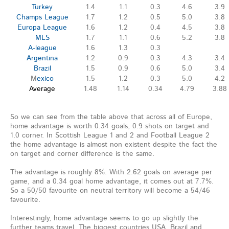
Turkey
1.4
1.1
0.3
4.6
3.9
Champs League
1.7
1.2
0.5
5.0
3.8
Europa League
1.6
1.2
0.4
4.5
3.8
MLS
1.7
1.1
0.6
5.2
3.8
A-league
1.6
1.3
0.3
Argentina
1.2
0.9
0.3
4.3
3.4
Brazil
1.5
0.9
0.6
5.0
3.4
M
exico
1.5
1.2
0.3
5.0
4.2
Average
1.48
1.14
0.34
4.79
3.88
So we can see from the table above that across all of Europe,
home advantage is worth 0.34 goals, 0.9 shots on target and
1.0 corner. In Scottish League 1 and 2 and Football League 2
the home advantage is almost non existent despite the fact the
on target and corner difference is the same.
The advantage is roughly 8%. With 2.62 goals on average per
game, and a 0.34 goal home advantage, it comes out at 7.7%.
So a 50/50 favourite on neutral territory will become a 54/46
favourite.
Interestingly, home advantage seems to go up slightly the
further teams travel. The biggest countries USA, Brazil and