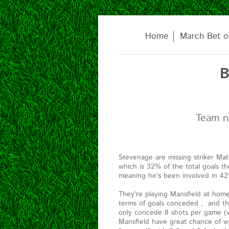
Home
March Bet o
B
Team n
Stevenage are missing striker Mat
which is 32% of the total goals th
meaning he's been involved in 42%
They're playing Mansfield at hom
terms of goals conceded , and t
only concede 8 shots per game (v
Mansfield have great chance of wi