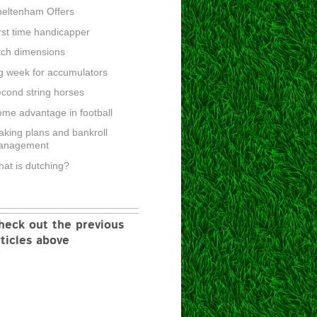
eltenham Offers
rst time handicapper
tch dimensions
g week for accumulators
cond string horses
me advantage in football
aking plans and bankroll
anagement
at is dutching?
heck out the previous
rticles above