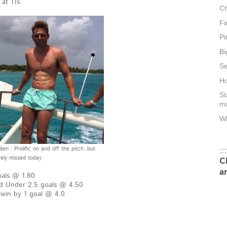
at 11s.
Ch
Fi
Pi
Bi
Se
Ho
St
m
Wh
en : Prolific on and off the pitch, but
orely missed today
C
a
als @ 1.80
d Under 2.5 goals @ 4.50
win by 1 goal @ 4.0