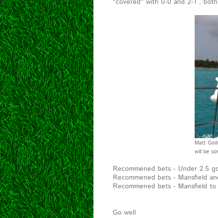
"covered" with 0-0 and 2-1 , both 
Matt Godd
will be s
Recommened bets - Under 2.5 go
Recommened bets - Mansfield an
Recommened bets - Mansfield to 
Go well