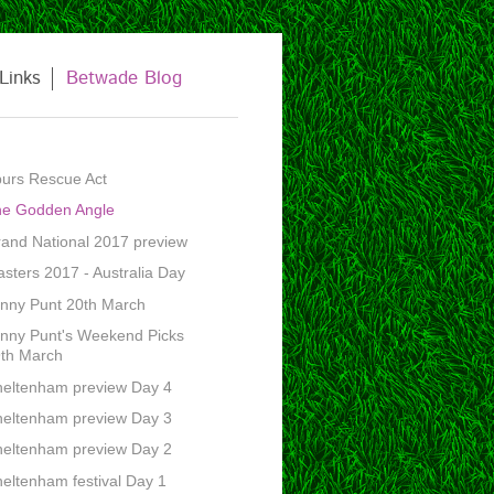
Links
Betwade Blog
urs Rescue Act
he Godden Angle
and National 2017 preview
sters 2017 - Australia Day
nny Punt 20th March
nny Punt's Weekend Picks
th March
eltenham preview Day 4
eltenham preview Day 3
eltenham preview Day 2
eltenham festival Day 1