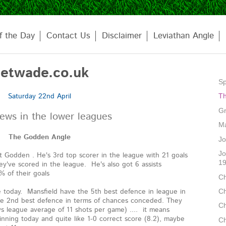
f the Day
Contact Us
Disclaimer
Leviathan Angle
etwade.co.uk
Sp
Saturday 22nd April
T
Gr
ews in the lower leagues
Ma
The Godden Angle
Jo
Jo
t Godden . He's 3rd top scorer in the league with 21 goals
19
ey've scored in the league. He's also got 6 assists
 of their goals
Ch
e today. Mansfield have the 5th best defence in league in
Ch
he 2nd best defence in terms of chances conceded. They
Ch
s league average of 11 shots per game) .... it means
nning today and quite like 1-0 correct score (8.2), maybe
Ch