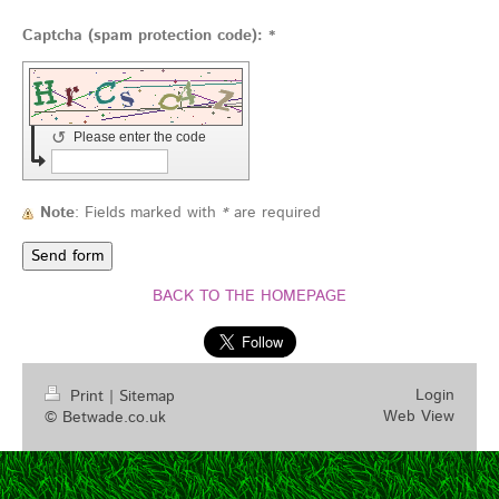
Captcha (spam protection code): *
↺
Please enter the code
Note
: Fields marked with
*
are required
BACK TO THE HOMEPAGE
Login
Print
|
Sitemap
Web View
© Betwade.co.uk