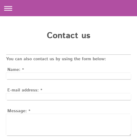
Contact us
You can also contact us by using the form below:
Name:
*
E-mail address:
*
Message:
*